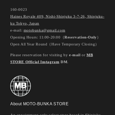
160-0023
Haines Royale 409, Nishi-Shinjuku 3-7-26, Shinjuku-
ku Tokyo, Japan
e-mail:
motobunka@gmail.com
Opening Hours: 11:00-20:00（
Reservation-Only
）
Open All Year Round（Have Temporary Closing）
Please reservation for visiting by
e-mail
or
MB
STORE Official Instagram
DM
.
About MOTO-BUNKA STORE