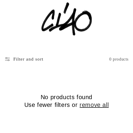
Filter and sort
0 products
No products found
Use fewer filters or
remove all