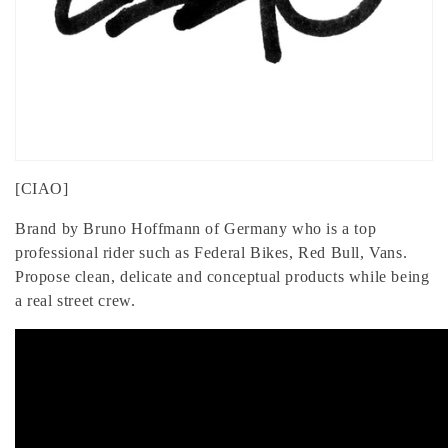
[CIAO]
Brand by Bruno Hoffmann of Germany who is a top
professional rider such as Federal Bikes, Red Bull, Vans.
Propose clean, delicate and conceptual products while being
a real street crew.