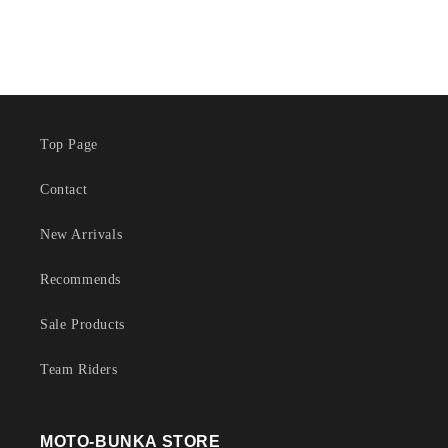
Top Page
Contact
New Arrivals
Recommends
Sale Products
Team Riders
MOTO-BUNKA STORE