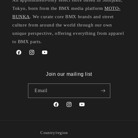
An appointment-only select store based in Shinjuku,
Tokyo, born from the BMX media platform
MOTO-
BUNKA
. We curate core BMX brands and street
culture from around the world through our own
unique perspective, offering everything from apparel
to BMX parts.
Facebook
Instagram
YouTube
Join our mailing list
Email
Facebook
Instagram
YouTube
Country/region