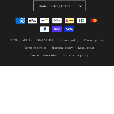
United States | USD $
Payment
methods
© 2026,
MOTO-BUNKA STORE
Refund policy
Privacy policy
Terms of service
Shipping policy
Legal notice
Contact information
Cancellation policy