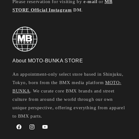
Please reservation for visiting by
e-mail
or
MB
STORE Official Instagram
DM
.
About MOTO-BUNKA STORE
An appointment-only select store based in Shinjuku,
Tokyo, born from the BMX media platform
MOTO-
BUNKA
. We curate core BMX brands and street
culture from around the world through our own
unique perspective, offering everything from apparel
to BMX parts.
Facebook
Instagram
YouTube