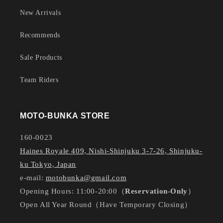
New Arrivals
Recommends
Sale Products
Team Riders
MOTO-BUNKA STORE
160-0023
Haines Royale 409, Nishi-Shinjuku 3-7-26, Shinjuku-
ku Tokyo, Japan
e-mail:
motobunka@gmail.com
Opening Hours: 11:00-20:00（
Reservation-Only
）
Open All Year Round（Have Temporary Closing）