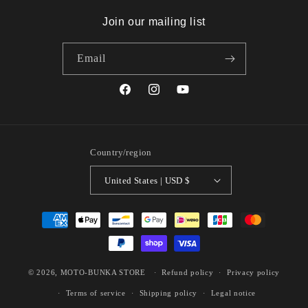
Join our mailing list
Email
Facebook
Instagram
YouTube
Country/region
United States | USD $
Payment
methods
© 2026,
MOTO-BUNKA STORE
Refund policy
Privacy policy
Terms of service
Shipping policy
Legal notice