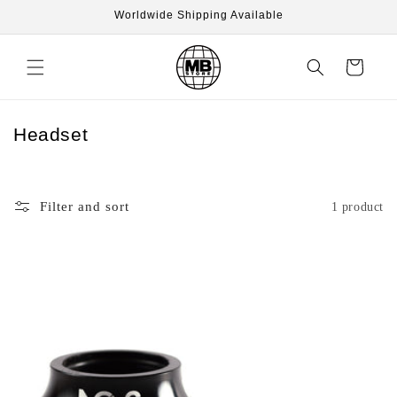
Skip to
Worldwide Shipping Available
content
Cart
C
Headset
o
l
l
Filter and sort
1 product
e
c
t
i
o
n
: