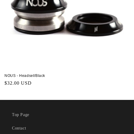
NOUS - Headset/Black
Regular
$32.00 USD
price
Top Page
Contact