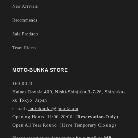
New Arrivals
Recommends
Sale Products
Team Riders
MOTO-BUNKA STORE
160-0023
Haines Royale 409, Nishi-Shinjuku 3-7-26, Shinjuku-
ku Tokyo, Japan
e-mail:
motobunka@gmail.com
Opening Hours: 11:00-20:00（
Reservation-Only
）
Open All Year Round（Have Temporary Closing）