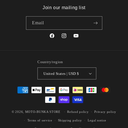
Join our mailing list
Email
Facebook
Instagram
YouTube
Country/region
United States | USD $
Payment
methods
© 2026,
MOTO-BUNKA STORE
Refund policy
Privacy policy
Terms of service
Shipping policy
Legal notice