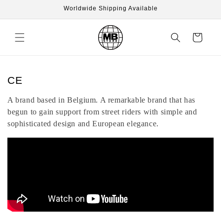
Skip to
Worldwide Shipping Available
content
Cart
C
CE
o
A brand based in Belgium. A remarkable brand that has
l
begun to gain support from street riders with simple and
l
sophisticated design and European elegance.
e
c
t
i
o
n
: