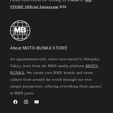
Please reservation for visiting by
e-mail
or
MB
STORE Official Instagram
DM
.
About MOTO-BUNKA STORE
An appointment-only select store based in Shinjuku,
Tokyo, born from the BMX media platform
MOTO-
BUNKA
. We curate core BMX brands and street
culture from around the world through our own
unique perspective, offering everything from apparel
to BMX parts.
Facebook
Instagram
YouTube