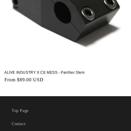
ALIVE INDUSTRY X CE MESS - Panther Stem
Regular
From $89.00 USD
price
Top Page
Contact