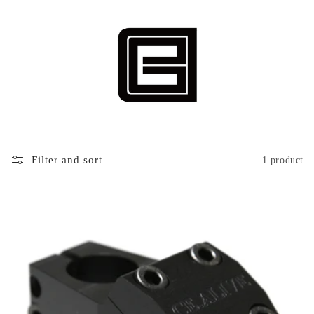
Filter and sort
1 product