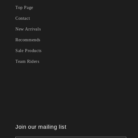
Top Page
Contact
New Arrivals
Recommends
Sale Products
Team Riders
Join our mailing list