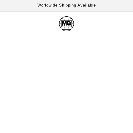
Worldwide Shipping Available