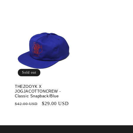
t
i
o
n
:
Sold out
THEZOOYK X
JOGJACOTTONCREW -
Classic Snapback/Blue
Regular
Sale
$29.00 USD
$42.00 USD
price
price