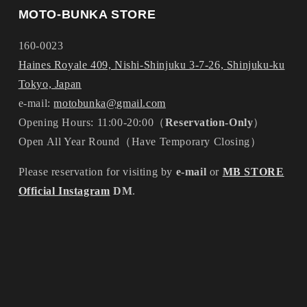
MOTO-BUNKA STORE
160-0023
Haines Royale 409, Nishi-Shinjuku 3-7-26, Shinjuku-ku
Tokyo, Japan
e-mail:
motobunka@gmail.com
Opening Hours: 11:00-20:00（
Reservation-Only
）
Open All Year Round（Have Temporary Closing）
Please reservation for visiting by
e-mail
or
MB STORE
Official Instagram
DM
.