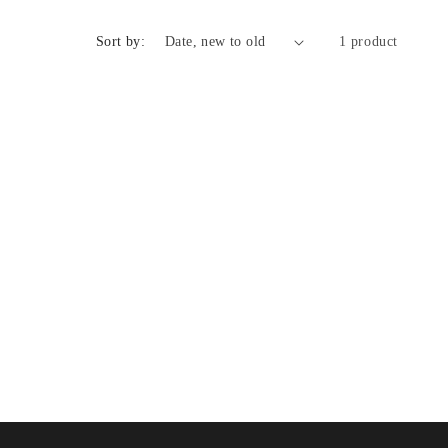
n
Sort by:
1 product