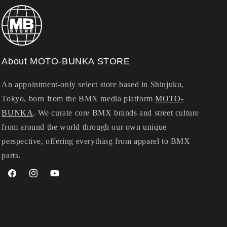
About MOTO-BUNKA STORE
An appointment-only select store based in Shinjuku,
Tokyo, born from the BMX media platform
MOTO-
BUNKA
. We curate core BMX brands and street culture
from around the world through our own unique
perspective, offering everything from apparel to BMX
parts.
Facebook
Instagram
YouTube