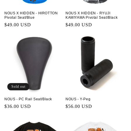
NOUS X HIDDEN - HIROTTON
NOUS X HIDDEN - RYUJI
Pivotal Seat/Blue
KAMIYAMA Pivotal Seat/Black
Regular
$49.00 USD
Regular
$49.00 USD
price
price
Sold out
NOUS - PC Rail Seat/Black
NOUS - Y-Peg
Regular
$36.00 USD
Regular
$56.00 USD
price
price