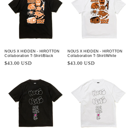
NOUS X HIDDEN - HIROTTON
NOUS X HIDDEN - HIROTTON
Collaboration T-Shirt/Black
Collaboration T-Shirt/White
Regular
$43.00 USD
Regular
$43.00 USD
price
price