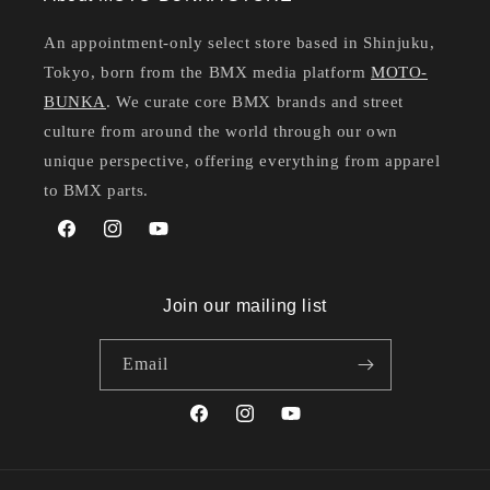
An appointment-only select store based in Shinjuku,
Tokyo, born from the BMX media platform
MOTO-
BUNKA
. We curate core BMX brands and street
culture from around the world through our own
unique perspective, offering everything from apparel
to BMX parts.
Facebook
Instagram
YouTube
Join our mailing list
Email
Facebook
Instagram
YouTube