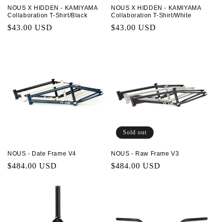
NOUS X HIDDEN - KAMIYAMA
NOUS X HIDDEN - KAMIYAMA
Collaboration T-Shirt/Black
Collaboration T-Shirt/White
Regular
$43.00 USD
Regular
$43.00 USD
price
price
Sold out
NOUS - Date Frame V4
NOUS - Raw Frame V3
Regular
$484.00 USD
Regular
$484.00 USD
price
price