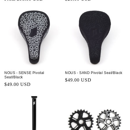
price
price
NOUS - SENSE Pivotal
NOUS - SAND Pivotal Seat/Black
Seat/Black
Regular
$49.00 USD
Regular
$49.00 USD
price
price