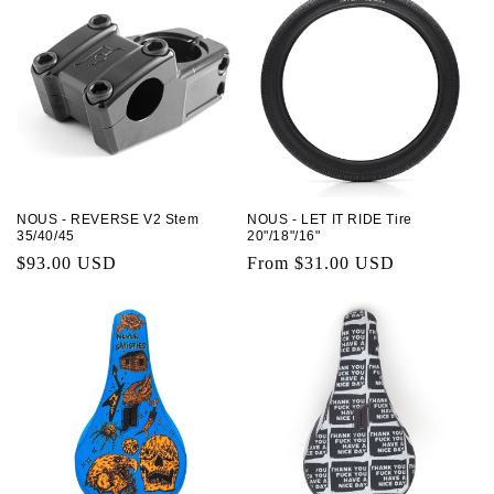
NOUS - REVERSE V2 Stem
NOUS - LET IT RIDE Tire
35/40/45
20"/18"/16"
Regular
$93.00 USD
Regular
From $31.00 USD
price
price