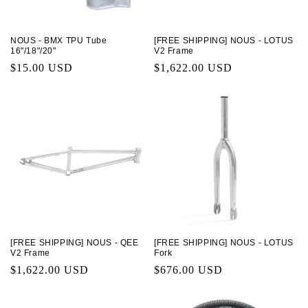
NOUS - BMX TPU Tube
[FREE SHIPPING] NOUS - LOTUS
16"/18"/20"
V2 Frame
Regular
$15.00 USD
Regular
$1,622.00 USD
price
price
[FREE SHIPPING] NOUS - QEE
[FREE SHIPPING] NOUS - LOTUS
V2 Frame
Fork
Regular
$1,622.00 USD
Regular
$676.00 USD
price
price