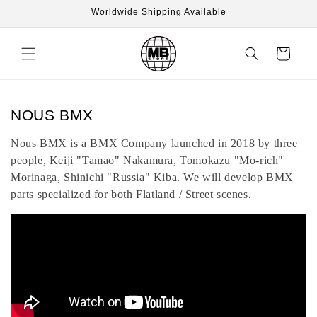
Skip to
Worldwide Shipping Available
content
Cart
C
NOUS BMX
o
Nous BMX is a BMX Company launched in 2018 by three
l
people, Keiji "Tamao" Nakamura, Tomokazu "Mo-rich"
l
Morinaga, Shinichi "Russia" Kiba. We will develop BMX
e
parts specialized for both Flatland / Street scenes.
c
t
i
o
n
: