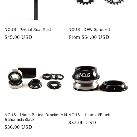
NOUS - Pivotal Seat Post
NOUS - DEW Sprocket
Regular
$45.00 USD
Regular
From $64.00 USD
price
price
NOUS - 19mm Bottom Bracket Mid
NOUS - Headset/Black
& Spanish/Black
Regular
$32.00 USD
Regular
$36.00 USD
price
price