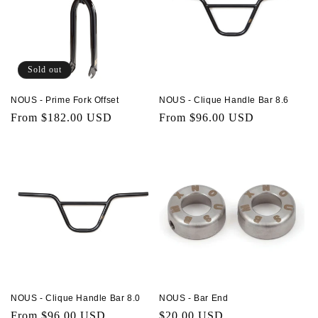
Sold out
NOUS - Prime Fork Offset
NOUS - Clique Handle Bar 8.6
Regular
From $182.00 USD
Regular
From $96.00 USD
price
price
NOUS - Clique Handle Bar 8.0
NOUS - Bar End
Regular
From $96.00 USD
Regular
$20.00 USD