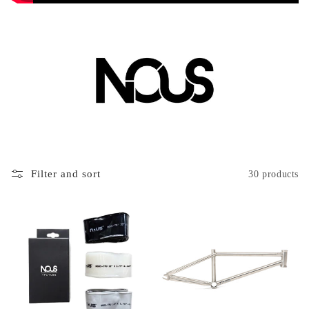
Filter and sort
30 products