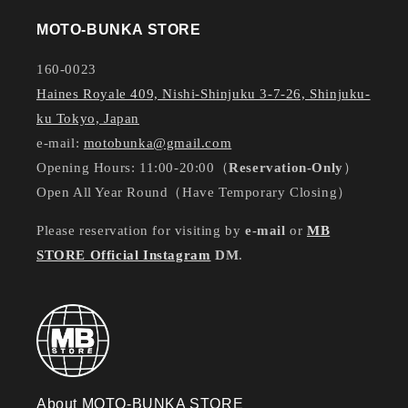
MOTO-BUNKA STORE
160-0023
Haines Royale 409, Nishi-Shinjuku 3-7-26, Shinjuku-
ku Tokyo, Japan
e-mail:
motobunka@gmail.com
Opening Hours: 11:00-20:00（
Reservation-Only
）
Open All Year Round（Have Temporary Closing）
Please reservation for visiting by
e-mail
or
MB
STORE Official Instagram
DM
.
About MOTO-BUNKA STORE