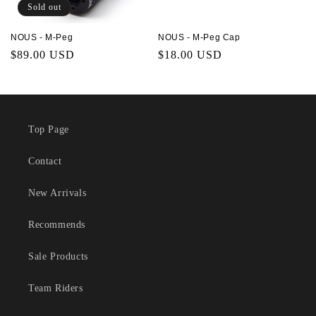
Sold out
NOUS - M-Peg
NOUS - M-Peg Cap
Regular
$89.00 USD
Regular
$18.00 USD
price
price
Top Page
Contact
New Arrivals
Recommends
Sale Products
Team Riders