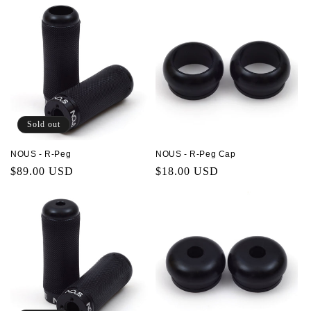
Sold out
NOUS - R-Peg
NOUS - R-Peg Cap
Regular
$89.00 USD
Regular
$18.00 USD
price
price