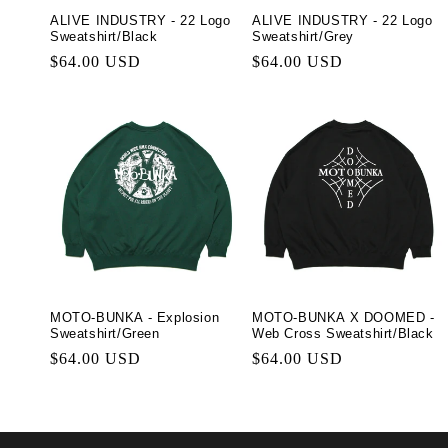
ALIVE INDUSTRY - 22 Logo
ALIVE INDUSTRY - 22 Logo
Sweatshirt/Black
Sweatshirt/Grey
Regular
$64.00 USD
Regular
$64.00 USD
price
price
MOTO-BUNKA - Explosion
MOTO-BUNKA X DOOMED -
Sweatshirt/Green
Web Cross Sweatshirt/Black
Regular
$64.00 USD
Regular
$64.00 USD
price
price