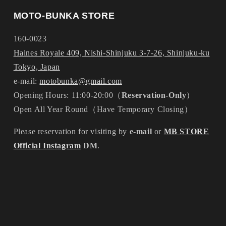
MOTO-BUNKA STORE
160-0023
Haines Royale 409, Nishi-Shinjuku 3-7-26, Shinjuku-ku
Tokyo, Japan
e-mail:
motobunka@gmail.com
Opening Hours: 11:00-20:00（
Reservation-Only
）
Open All Year Round（Have Temporary Closing）
Please reservation for visiting by
e-mail
or
MB STORE
Official Instagram
DM
.