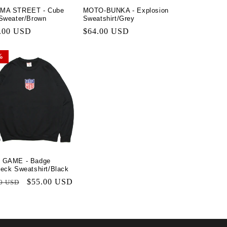
MA STREET - Cube
MOTO-BUNKA - Explosion
n
Sweater/Brown
Sweatshirt/Grey
lar
.00 USD
Regular
$64.00 USD
price
%
%
 GAME - Badge
eck Sweatshirt/Black
lar
Sale
$55.00 USD
0 USD
price