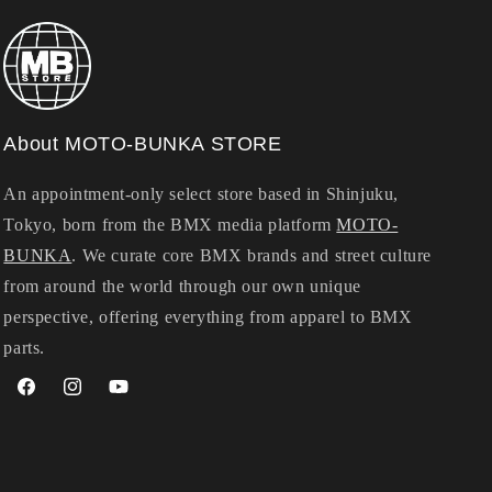
About MOTO-BUNKA STORE
An appointment-only select store based in Shinjuku,
Tokyo, born from the BMX media platform
MOTO-
BUNKA
. We curate core BMX brands and street culture
from around the world through our own unique
perspective, offering everything from apparel to BMX
parts.
Facebook
Instagram
YouTube