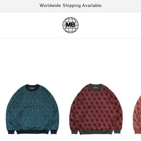
Worldwide Shipping Available