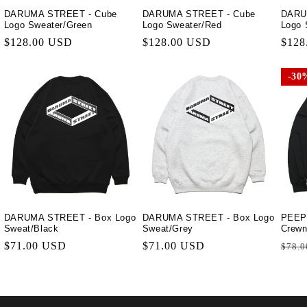
DARUMA STREET - Cube
DARUMA STREET - Cube
DARU
Logo Sweater/Green
Logo Sweater/Red
Logo 
Regular
$128.00 USD
Regular
$128.00 USD
Regu
$128
price
price
price
30
30
DARUMA STREET - Box Logo
DARUMA STREET - Box Logo
PEEP
Sweat/Black
Sweat/Grey
Crewn
Regular
$71.00 USD
Regular
$71.00 USD
Regu
$78.0
price
price
price