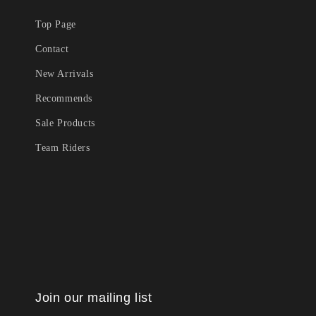
Top Page
Contact
New Arrivals
Recommends
Sale Products
Team Riders
Join our mailing list