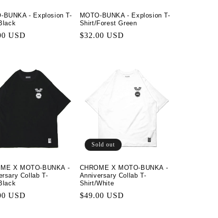
BUNKA - Explosion T-
MOTO-BUNKA - Explosion T-
/Black
Shirt/Forest Green
lar
00 USD
Regular
$32.00 USD
price
Sold out
ME X MOTO-BUNKA -
CHROME X MOTO-BUNKA -
ersary Collab T-
Anniversary Collab T-
/Black
Shirt/White
lar
00 USD
Regular
$49.00 USD
price