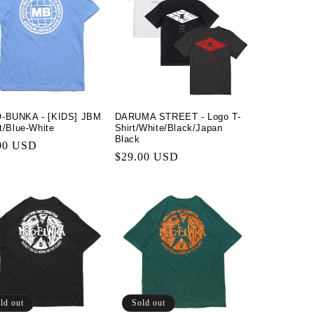
-BUNKA - [KIDS] JBM
DARUMA STREET - Logo T-
rt/Blue-White
Shirt/White/Black/Japan
Black
lar
00 USD
Regular
$29.00 USD
price
ld out
Sold out