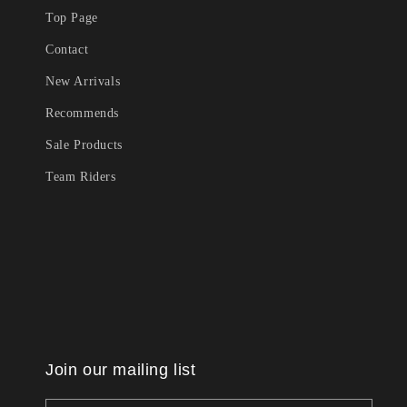
Top Page
Contact
New Arrivals
Recommends
Sale Products
Team Riders
Join our mailing list