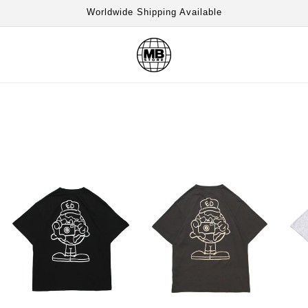
Worldwide Shipping Available