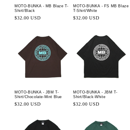
MOTO-BUNKA - MB Blaze T-
MOTO-BUNKA - FS MB Blaze
Shirt/Black
T-Shirt/White
Regular
$32.00 USD
Regular
$32.00 USD
price
price
MOTO-BUNKA - JBM T-
MOTO-BUNKA - JBM T-
Shirt/Chocolate-Mint Blue
Shirt/Black-White
Regular
$32.00 USD
Regular
$32.00 USD
price
price