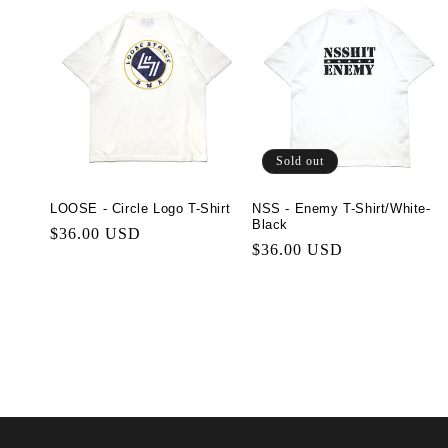
Sold out
LOOSE - Circle Logo T-Shirt
NSS - Enemy T-Shirt/White-
Black
Regular
$36.00 USD
Regular
$36.00 USD
price
price