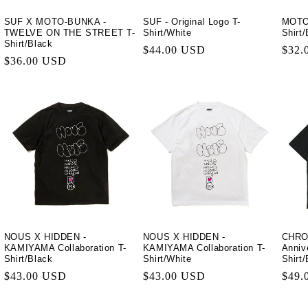
SUF X MOTO-BUNKA -
SUF - Original Logo T-
MOTO-
TWELVE ON THE STREET T-
Shirt/White
Shirt
Shirt/Black
Regular
$44.00 USD
Regu
$32.
Regular
$36.00 USD
price
price
price
NOUS X HIDDEN -
NOUS X HIDDEN -
CHRO
KAMIYAMA Collaboration T-
KAMIYAMA Collaboration T-
Anniv
Shirt/Black
Shirt/White
Shirt
Regular
$43.00 USD
Regular
$43.00 USD
Regu
$49.
price
price
price