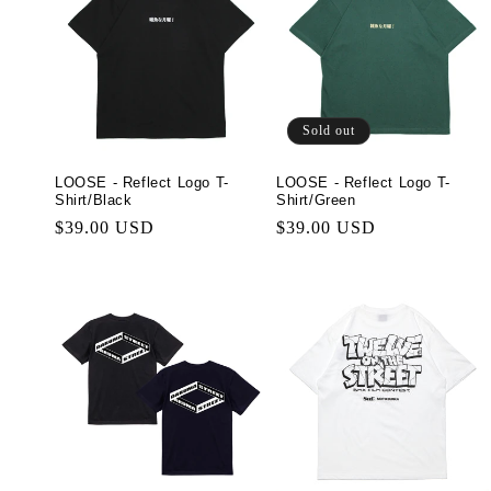
Sold out
LOOSE - Reflect Logo T-
LOOSE - Reflect Logo T-
Shirt/Black
Shirt/Green
Regular
$39.00 USD
Regular
$39.00 USD
price
price