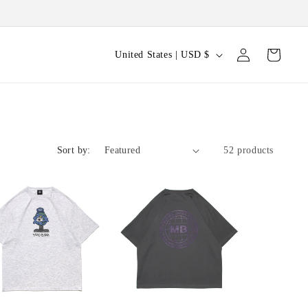
Log
C
Cart
United States | USD $
in
o
u
n
t
Sort by:
52 products
r
y
/
r
e
g
i
o