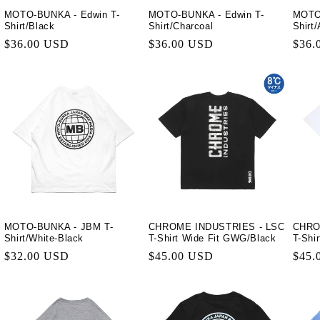
MOTO-BUNKA - Edwin T-
MOTO-BUNKA - Edwin T-
MOTO
Shirt/Black
Shirt/Charcoal
Shirt
Regular
$36.00 USD
Regular
$36.00 USD
Regu
$36.
price
price
price
MOTO-BUNKA - JBM T-
CHROME INDUSTRIES - LSC
CHRO
Shirt/White-Black
T-Shirt Wide Fit GWG/Black
T-Shi
Regular
$32.00 USD
Regular
$45.00 USD
Regu
$45.
price
price
price