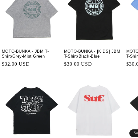
MOTO-BUNKA - JBM T-
MOTO-BUNKA - [KIDS] JBM
MOTO
Shirt/Grey-Mist Green
T-Shirt/Black-Blue
T-Shi
Regular
$32.00 USD
Regular
$30.00 USD
Regu
$30.
price
price
price
So