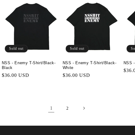
Sold out
Sold out
So
NSS - Enemy T-Shirt/Black-
NSS - Enemy T-Shirt/Black-
NSS -
Black
White
Regu
$36.
Regular
$36.00 USD
Regular
$36.00 USD
price
price
price
1
2