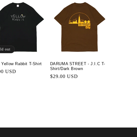
ld out
 Yellow Rabbit T-Shirt
DARUMA STREET - J.I.C T-
Shirt/Dark Brown
lar
00 USD
Regular
$29.00 USD
price