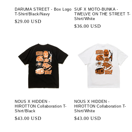
DARUMA STREET - Box Logo
SUF X MOTO-BUNKA -
T-Shirt/Black/Navy
TWELVE ON THE STREET T-
Shirt/White
Regular
$29.00 USD
Regular
$36.00 USD
price
price
NOUS X HIDDEN -
NOUS X HIDDEN -
HIROTTON Collaboration T-
HIROTTON Collaboration T-
Shirt/Black
Shirt/White
Regular
$43.00 USD
Regular
$43.00 USD
price
price