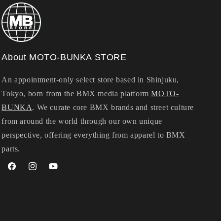
About MOTO-BUNKA STORE
An appointment-only select store based in Shinjuku,
Tokyo, born from the BMX media platform
MOTO-
BUNKA
. We curate core BMX brands and street culture
from around the world through our own unique
perspective, offering everything from apparel to BMX
parts.
Facebook
Instagram
YouTube