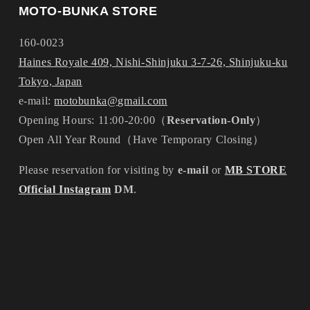
MOTO-BUNKA STORE
160-0023
Haines Royale 409, Nishi-Shinjuku 3-7-26, Shinjuku-ku
Tokyo, Japan
e-mail:
motobunka@gmail.com
Opening Hours: 11:00-20:00（
Reservation-Only
）
Open All Year Round（Have Temporary Closing）
Please reservation for visiting by
e-mail
or
MB STORE
Official Instagram
DM
.