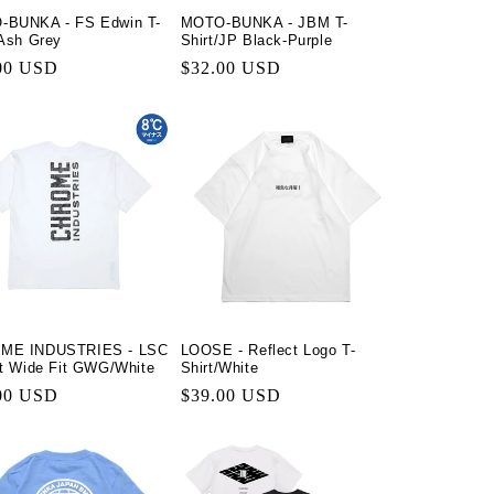
-BUNKA - FS Edwin T-
MOTO-BUNKA - JBM T-
n
/Ash Grey
Shirt/JP Black-Purple
lar
00 USD
Regular
$32.00 USD
price
ME INDUSTRIES - LSC
LOOSE - Reflect Logo T-
rt Wide Fit GWG/White
Shirt/White
lar
00 USD
Regular
$39.00 USD
price