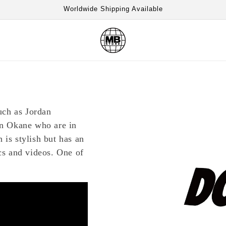
Worldwide Shipping Available
uch as Jordan
n Okane who are in
 is stylish but has an
s and videos. One of