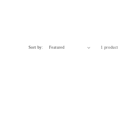
n
Sort by:
1 product