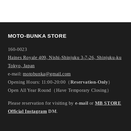
MOTO-BUNKA STORE
160-0023
Haines Royale 409, Nishi-Shinjuku 3-7-26, Shinjuku-ku
Tokyo, Japan
e-mail:
motobunka@gmail.com
Opening Hours: 11:00-20:00（
Reservation-Only
）
Open All Year Round（Have Temporary Closing）
Please reservation for visiting by
e-mail
or
MB STORE
Official Instagram
DM
.