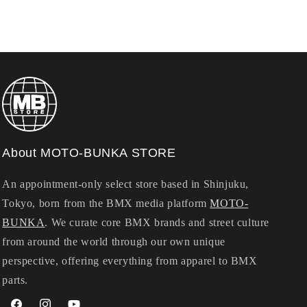
About MOTO-BUNKA STORE
An appointment-only select store based in Shinjuku,
Tokyo, born from the BMX media platform
MOTO-
BUNKA
. We curate core BMX brands and street culture
from around the world through our own unique
perspective, offering everything from apparel to BMX
parts.