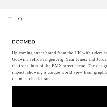
Skip to
content
C
DOOMED
o
Up coming street brand from the UK with riders s
l
Godwin, Felix Prangenberg, Sam Jones, and Jorda
l
the front lines of the BMX street scene. The design
e
impact, showing a unique world view from graphic
c
the must check brand.
t
i
o
n
: