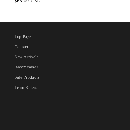
Regular
$65.00 USD
price
Top Page
Contact
New Arrivals
Recommends
Sale Products
Team Riders