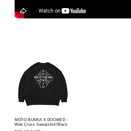
MOTO-BUNKA X DOOMED -
Web Cross Sweatshirt/Black