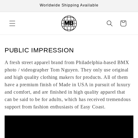
Skip to
Worldwide Shipping Available
content
Cart
C
PUBLIC IMPRESSION
o
A fresh street apparel brand from Philadelphia-based BMX
l
photo / videographer Tom Nguyen. They only use original
l
and high quality clothing makers for products. All of them
e
have a premium finish of Made in USA in pursuit of luxury
c
and comfort, and are finished in high quality apparel that
t
can be said to be for adults, which has received tremendous
support from fashion enthusiasts of Easy Coast.
i
o
n
: