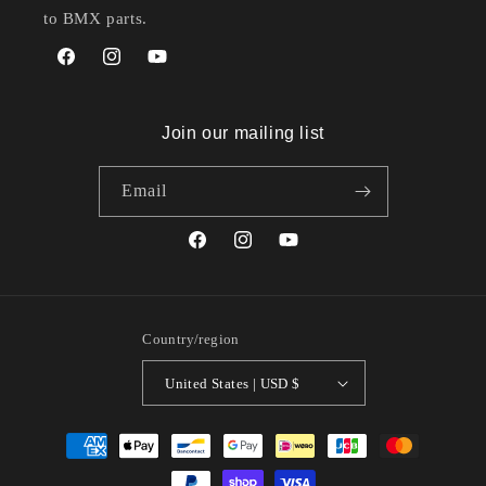
to BMX parts.
Facebook
Instagram
YouTube
Join our mailing list
Email
Facebook
Instagram
YouTube
Country/region
United States | USD $
Payment
methods