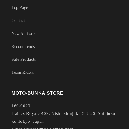
Top Page
Contact
New Arrivals
Recommends
Sale Products
Team Riders
MOTO-BUNKA STORE
160-0023
Haines Royale 409, Nishi-Shinjuku 3-7-26, Shinjuku-
ku Tokyo, Japan