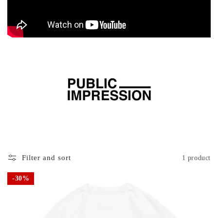
Filter and sort
1 product
30%
30%