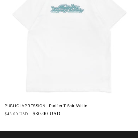
PUBLIC IMPRESSION - Purifier T-Shirt/White
Regular
Sale
$30.00 USD
$43.00 USD
price
price