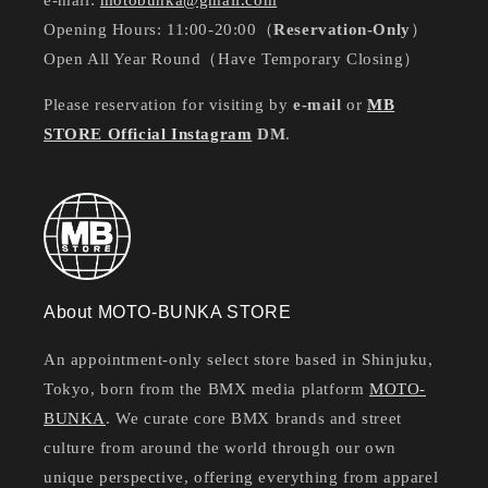
e-mail:
motobunka@gmail.com
Opening Hours: 11:00-20:00（
Reservation-Only
）
Open All Year Round（Have Temporary Closing）
Please reservation for visiting by
e-mail
or
MB
STORE Official Instagram
DM
.
About MOTO-BUNKA STORE
An appointment-only select store based in Shinjuku,
Tokyo, born from the BMX media platform
MOTO-
BUNKA
. We curate core BMX brands and street
culture from around the world through our own
unique perspective, offering everything from apparel