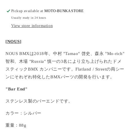
Pickup available at
MOTO-BUNKA STORE
Usually ready in 24 hours
View store information
[
NOUS
]
NOUS BMXは2018年、中村 "Tamao" 啓史、森永 "Mo-rich"
智和、木場 "Russia" 慎一の3名により立ち上げられたドメ
スティックBMX カンパニーです。Flatland / Streetの両シー
ンにそれぞれ特化したBMXパーツの開発を行います。
"Bar End"
ステンレス製のバーエンドです。
カラー：シルバー
重量：88g