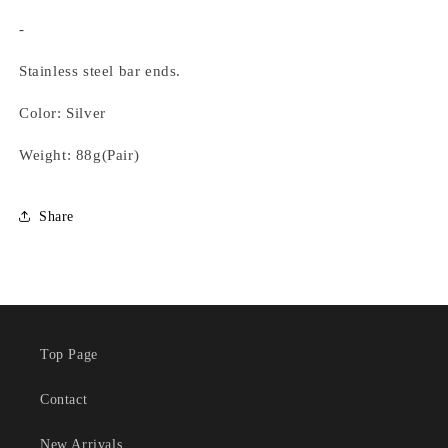
-
Stainless steel bar ends.
Color: Silver
Weight: 88g(Pair)
Share
Top Page
Contact
New Arrivals