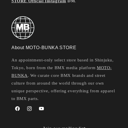
STORE Official Instagram
DM
.
About MOTO-BUNKA STORE
An appointment-only select store based in Shinjuku,
Tokyo, born from the BMX media platform
MOTO-
BUNKA
. We curate core BMX brands and street
culture from around the world through our own
unique perspective, offering everything from apparel
to BMX parts.
Facebook
Instagram
YouTube