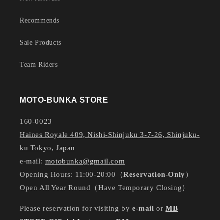
Recommends
Sale Products
Team Riders
MOTO-BUNKA STORE
160-0023
Haines Royale 409, Nishi-Shinjuku 3-7-26, Shinjuku-
ku Tokyo, Japan
e-mail:
motobunka@gmail.com
Opening Hours: 11:00-20:00（
Reservation-Only
）
Open All Year Round（Have Temporary Closing）
Please reservation for visiting by
e-mail
or
MB