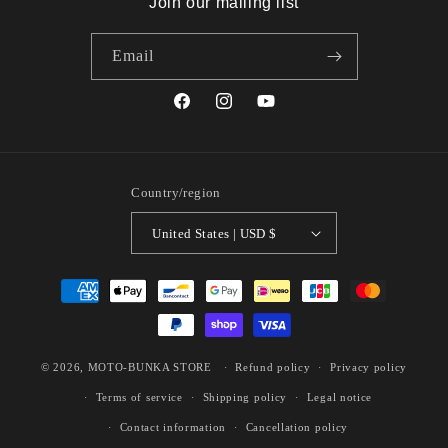
Join our mailing list
Email
Facebook
Instagram
YouTube
Country/region
United States | USD $
Payment
methods
© 2026,
MOTO-BUNKA STORE
Refund policy
Privacy policy
Terms of service
Shipping policy
Legal notice
Contact information
Cancellation policy