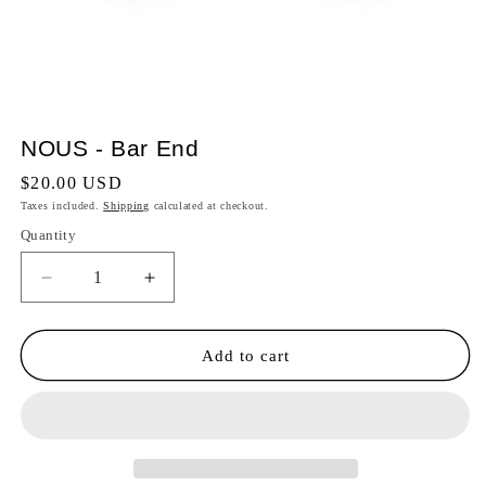
NOUS - Bar End
Regular
$20.00 USD
price
Taxes included.
Shipping
calculated at checkout.
Quantity
Quantity
Decrease
Increase
quantity
quantity
for
for
NOUS
NOUS
Add to cart
-
-
Bar
Bar
End
End