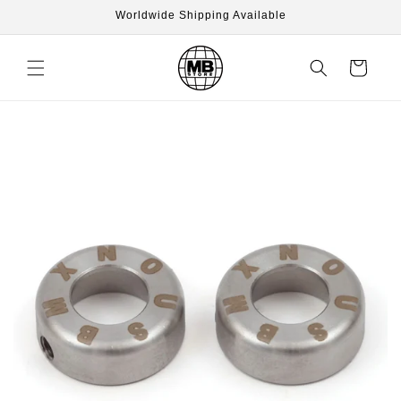
Skip to
Worldwide Shipping Available
content
Cart