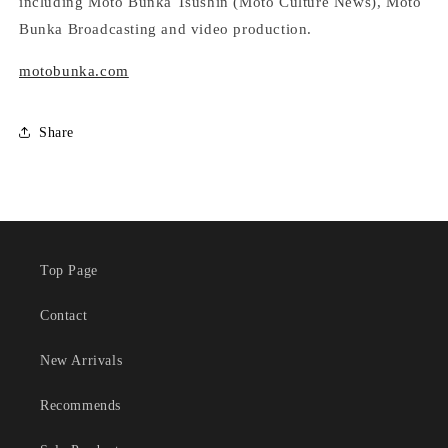
including Moto Bunka Tsushin (Moto Culture News), Moto
Bunka Broadcasting and video production.
motobunka.com
Share
Top Page
Contact
New Arrivals
Recommends