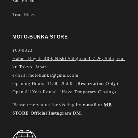
Sale Products
Team Riders
MOTO-BUNKA STORE
160-0023
Haines Royale 409, Nishi-Shinjuku 3-7-26, Shinjuku-
ku Tokyo, Japan
e-mail:
motobunka@gmail.com
Opening Hours: 11:00-20:00（
Reservation-Only
）
Open All Year Round（Have Temporary Closing）
Please reservation for visiting by
e-mail
or
MB
STORE Official Instagram
DM
.