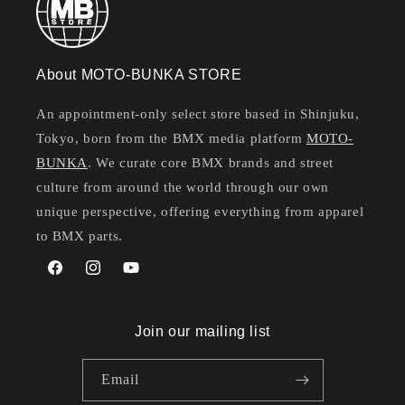
About MOTO-BUNKA STORE
An appointment-only select store based in Shinjuku,
Tokyo, born from the BMX media platform
MOTO-
BUNKA
. We curate core BMX brands and street
culture from around the world through our own
unique perspective, offering everything from apparel
to BMX parts.
Facebook
Instagram
YouTube
Join our mailing list
Email