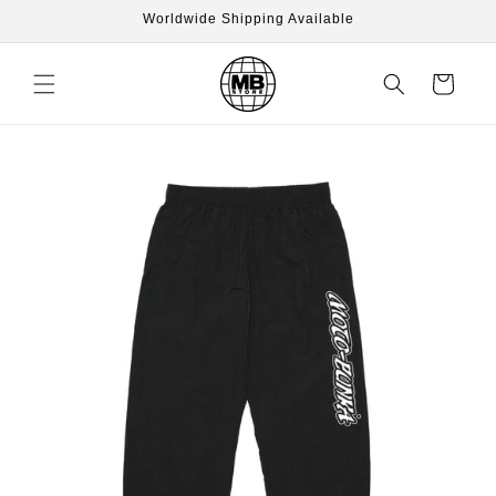
Skip to
Worldwide Shipping Available
content
Cart