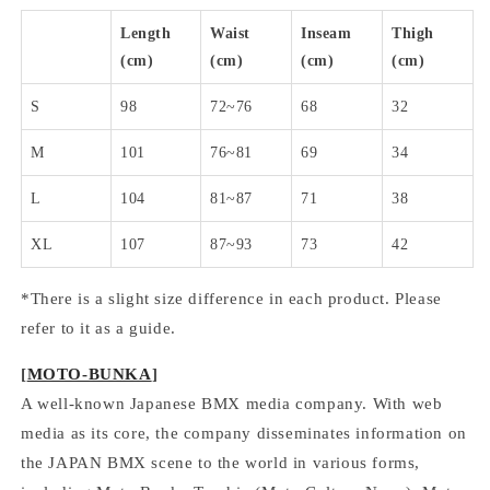
Length
Waist
Inseam
Thigh
(cm)
(cm)
(cm)
(cm)
S
98
72~76
68
32
M
101
76~81
69
34
L
104
81~87
71
38
XL
107
87~93
73
42
*There is a slight size difference in each product. Please
refer to it as a guide.
[
MOTO-BUNKA
]
A well-known Japanese BMX media company. With web
media as its core, the company disseminates information on
the JAPAN BMX scene to the world in various forms,