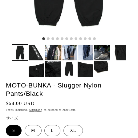
MOTO-BUNKA - Slugger Nylon
Pants/Black
Regular
$64.00 USD
price
Taxes included.
Shipping
calculated at checkout.
サイズ
S
M
L
XL