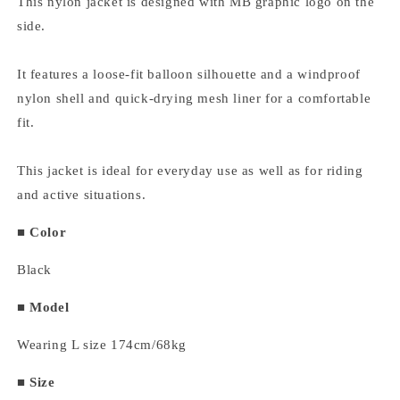
This nylon jacket is designed with MB graphic logo on the
side.
It features a loose-fit balloon silhouette and a windproof
nylon shell and quick-drying mesh liner for a comfortable
fit.
This jacket is ideal for everyday use as well as for riding
and active situations.
■ Color
Black
■ Model
Wearing L size 174cm/68kg
■
Size