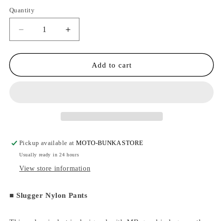
Quantity
Quantity
Decrease
Increase
quantity
quantity
for
for
MOTO-
MOTO-
Add to cart
BUNKA
BUNKA
-
-
Slugger
Slugger
Nylon
Nylon
Pants/Black
Pants/Black
Pickup available at
MOTO-BUNKA STORE
Usually ready in 24 hours
View store information
■
Slugger Nylon Pants