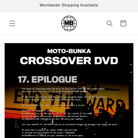
Skip to
Worldwide Shipping Available
content
Cart