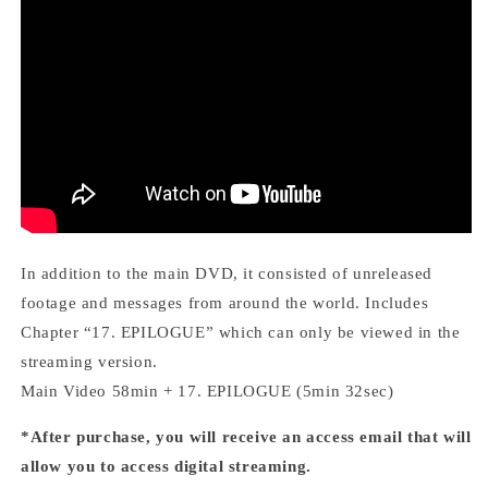
In addition to the main DVD, it consisted of unreleased
footage and messages from around the world.
Includes
Chapter “17. EPILOGUE” which can only be viewed in the
streaming version.
Main Video 58min + 17. EPILOGUE (5min 32sec)
*After purchase, you will receive an access email that will
allow you to access digital streaming.