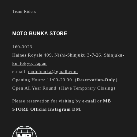
Team Riders
MOTO-BUNKA STORE
160-0023
Haines Royale 409, Nishi-Shinjuku 3-7-26, Shinjuku-
ku Tokyo, Japan
e-mail:
motobunka@gmail.com
Opening Hours: 11:00-20:00（
Reservation-Only
）
Open All Year Round（Have Temporary Closing）
Please reservation for visiting by
e-mail
or
MB
STORE Official Instagram
DM
.