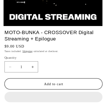
MOTO-BUNKA - CROSSOVER Digital
Streaming + Epilogue
Regular
$9.00 USD
price
Taxes included.
Shipping
calculated at checkout.
Quantity
Quantity
Decrease
Increase
quantity
quantity
for
for
MOTO-
MOTO-
Add to cart
BUNKA
BUNKA
-
-
CROSSOVER
CROSSOVER
Digital
Digital