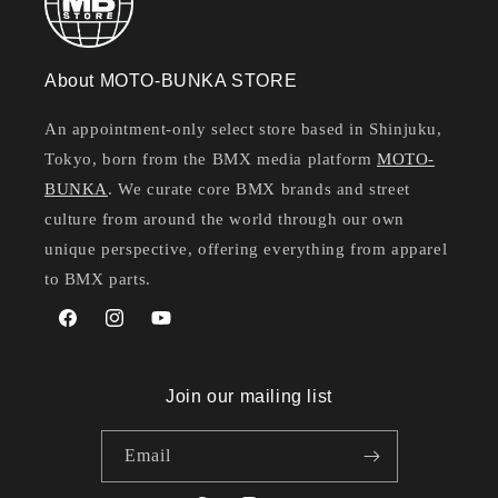
About MOTO-BUNKA STORE
An appointment-only select store based in Shinjuku,
Tokyo, born from the BMX media platform
MOTO-
BUNKA
. We curate core BMX brands and street
culture from around the world through our own
unique perspective, offering everything from apparel
to BMX parts.
Facebook
Instagram
YouTube
Join our mailing list
Email