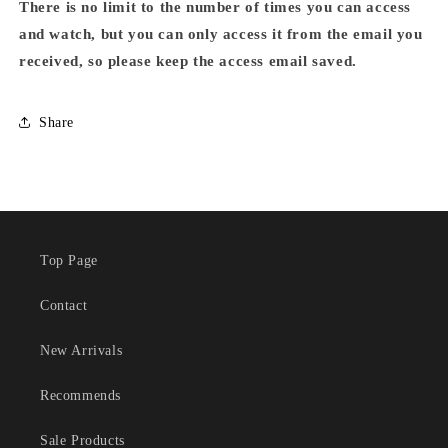
There is no limit to the number of times you can access
and watch, but you can only access it from the email you
received, so please keep the access email saved.
Share
Top Page
Contact
New Arrivals
Recommends
Sale Products