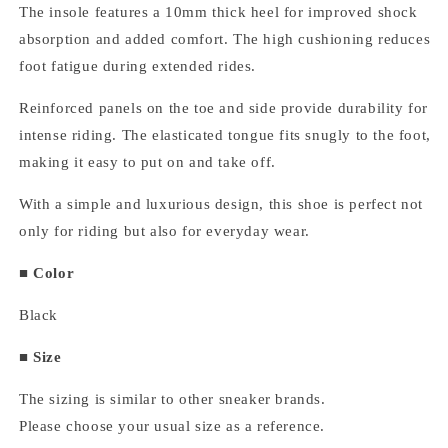
The insole features a 10mm thick heel for improved shock
absorption and added comfort. The high cushioning reduces
foot fatigue during extended rides.
Reinforced panels on the toe and side provide durability for
intense riding. The elasticated tongue fits snugly to the foot,
making it easy to put on and take off.
With a simple and luxurious design, this shoe is perfect not
only for riding but also for everyday wear.
■ Color
Black
■ Size
The sizing is similar to other sneaker brands.
Please choose your usual size as a reference.