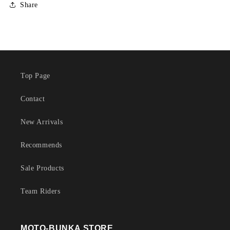
Share
Top Page
Contact
New Arrivals
Recommends
Sale Products
Team Riders
MOTO-BUNKA STORE