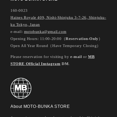
160-0023
Haines Royale 409, Nishi-Shinjuku 3-7-26, Shinjuku-
ku Tokyo, Japan
e-mail:
motobunka@gmail.com
Opening Hours: 11:00-20:00（
Reservation-Only
）
Open All Year Round（Have Temporary Closing）
Please reservation for visiting by
e-mail
or
MB
STORE Official Instagram
DM
.
About MOTO-BUNKA STORE