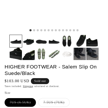
HIGHER FOOTWEAR - Salem Slip On
Suede/Black
Regular
$103.00 USD
Sold out
price
Taxes included.
Shipping
calculated at checkout.
Size
Variant
Variant
7US (6.5UK)
7.5US (7UK)
sold
sold