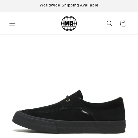
Skip to
Worldwide Shipping Available
content
Cart