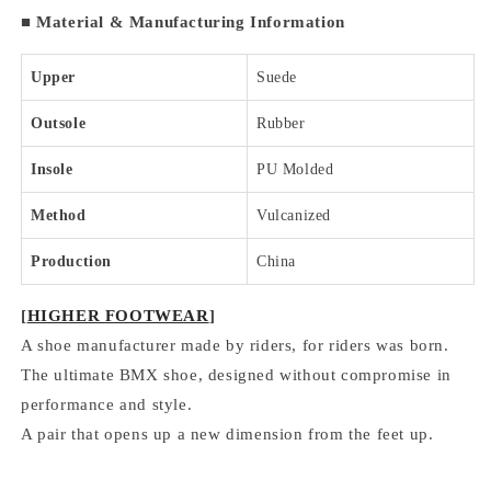
■
Material & Manufacturing Information
Upper
Suede
Outsole
Rubber
Insole
PU Molded
Method
Vulcanized
Production
China
[
HIGHER FOOTWEAR
]
A shoe manufacturer made by riders, for riders was born.
The ultimate BMX shoe, designed without compromise in
performance and style.
A pair that opens up a new dimension from the feet up.