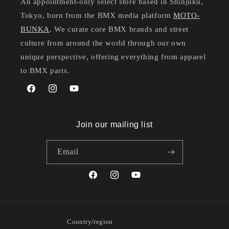
An appointment-only select store based in Shinjuku,
Tokyo, born from the BMX media platform
MOTO-
BUNKA
. We curate core BMX brands and street
culture from around the world through our own
unique perspective, offering everything from apparel
to BMX parts.
Facebook
Instagram
YouTube
Join our mailing list
Email
Facebook
Instagram
YouTube
Country/region