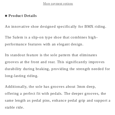
On
On
More payment options
Suede/Black
Suede/Black
■ Product Details
An innovative shoe designed specifically for BMX riding.
The Salem is a slip-on type shoe that combines high-
performance features with an elegant design.
Its standout feature is the sole pattern that eliminates
grooves at the front and rear. This significantly improves
durability during braking, providing the strength needed for
long-lasting riding.
Additionally, the sole has grooves about 3mm deep,
offering a perfect fit with pedals. The deeper grooves, the
same length as pedal pins, enhance pedal grip and support a
stable ride.