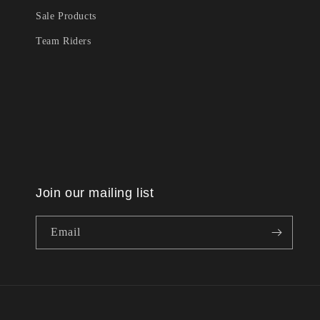
Sale Products
Team Riders
Join our mailing list
Email