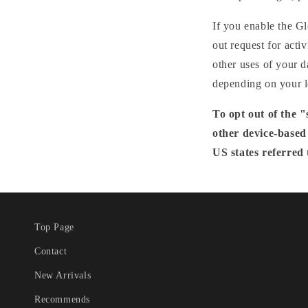
If you enable the Gl
out request for acti
other uses of your d
depending on your l
To opt out of the 
other device-based
US states referred 
Top Page
Contact
New Arrivals
Recommends