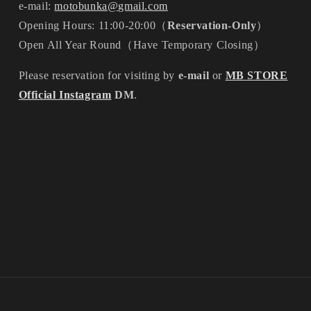
e-mail:
motobunka@gmail.com
Opening Hours: 11:00-20:00（
Reservation-Only
）
Open All Year Round（Have Temporary Closing）
Please reservation for visiting by
e-mail
or
MB STORE
Official Instagram
DM
.