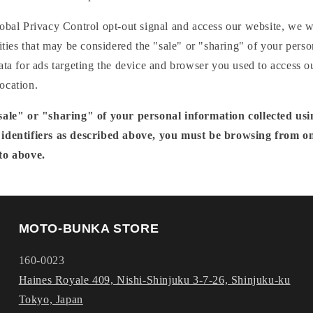
obal Privacy Control opt-out signal and access our website, we wil
vities that may be considered the "sale" or "sharing" of your perso
ata for ads targeting the device and browser you used to access o
ocation.
"sale" or "sharing" of your personal information collected us
 identifiers as described above, you must be browsing from on
to above.
MOTO-BUNKA STORE
160-0023
Haines Royale 409, Nishi-Shinjuku 3-7-26, Shinjuku-ku
Tokyo, Japan