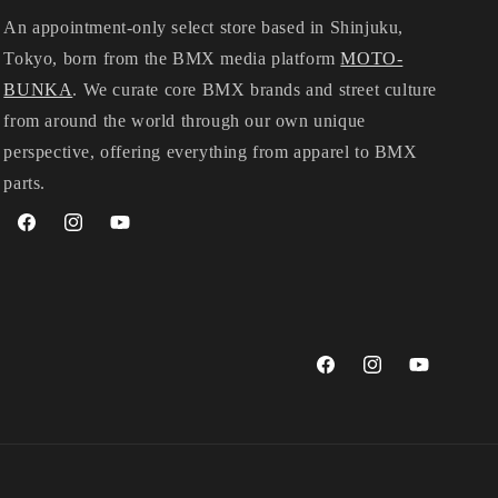
An appointment-only select store based in Shinjuku,
Tokyo, born from the BMX media platform
MOTO-
BUNKA
. We curate core BMX brands and street culture
from around the world through our own unique
perspective, offering everything from apparel to BMX
parts.
Facebook
Instagram
YouTube
Facebook
Instagram
YouTube