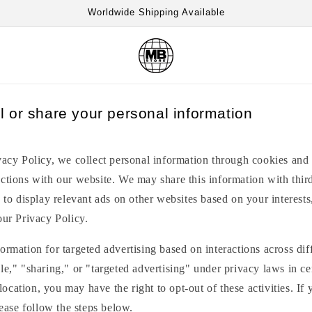
Worldwide Shipping Available
l or share your personal information
vacy Policy, we collect personal information through cookies and 
ctions with our website. We may share this information with third
, to display relevant ads on other websites based on your interests
our Privacy Policy.
ormation for targeted advertising based on interactions across di
le," "sharing," or "targeted advertising" under privacy laws in cer
cation, you may have the right to opt-out of these activities. If 
lease follow the steps below.