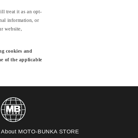
n
l treat it as an opt-
nal information, or
ur website,
ing cookies and
e of the applicable
About MOTO-BUNKA STORE