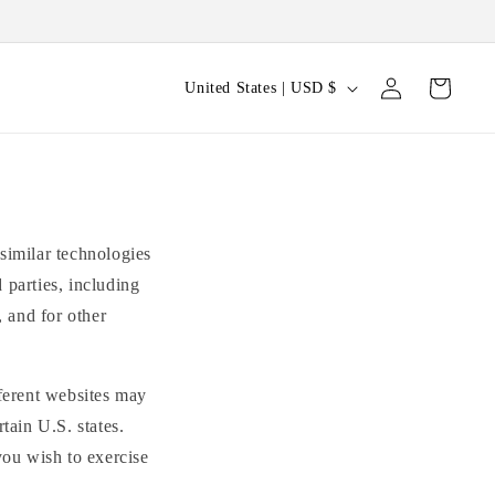
Log
C
Cart
United States | USD $
in
o
u
n
t
r
similar technologies
y
 parties, including
, and for other
/
r
e
fferent websites may
g
tain U.S. states.
i
you wish to exercise
o