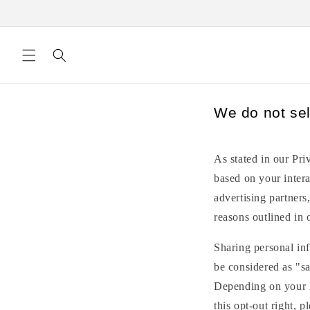
Skip to
content
We do not sel
As stated in our Pri
based on your intera
advertising partners
reasons outlined in 
Sharing personal inf
be considered as "sa
Depending on your lo
this opt-out right, p